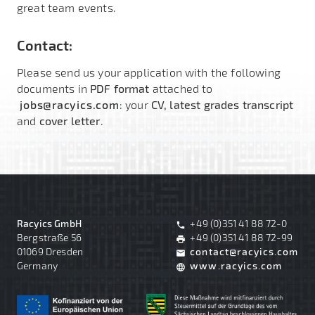
great team events.
Contact:
Please send us your application with the following
documents in
PDF format
attached to
jobs@racyics.com
: your
CV, latest grades transcript
and
cover letter
.
Racyics GmbH
+49 (0)351 41 88 72-0
phone
Bergstraße 56
+49 (0)351 41 88 72-99
print
01069 Dresden
contact@racyics.com
mail
Germany
www.racyics.com
language