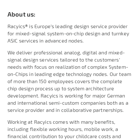
About us:
Racyics® is Europe’s leading design service provider
for mixed-signal system-on-chip design and turnkey
ASIC services in advanced nodes.
We deliver professional analog, digital and mixed-
signal design services tailored to the customers’
needs with focus on realization of complex System-
on-Chips in leading edge technology nodes. Our team
of more than 150 employees covers the complete
chip design process up to system architecture
development. Racyics is working for major German
and international semi-custom companies both as a
service provider and in collaborative partnerships.
Working at Racyics comes with many benefits,
including flexible working hours, mobile work, a
financial contribution to your childcare costs and