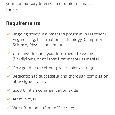
your compulsory internship or diploma/master
thesis.
Requirements:
Ongoing study in a master's program in Electrical
Engineering, Information Technology, Computer
Science, Physics or similar
You have finished your intermediate exams
(Vordiplom), or at least first master semester
Very good or excellent grade point average
Dedication to successful and thorough completion
of assigned tasks
Good English communication skills
Team-player
Work from one of our office sites