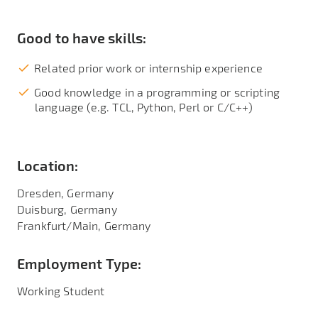
Good to have skills:
Related prior work or internship experience
Good knowledge in a programming or scripting
language (e.g. TCL, Python, Perl or C/C++)
Location:
Dresden, Germany
Duisburg, Germany
Frankfurt/Main, Germany
Employment Type:
Working Student