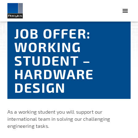
JOB OFFER:
WORKING
STUDENT –
HARDWARE
DESIGN
As a working student you will support our
international team in solving our challenging
engineering tasks.