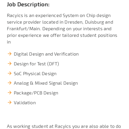
Job Description:
Racyics is an experienced System on Chip design
service provider located in Dresden, Duisburg and
Frankfurt/Main. Depending on your interests and
prior experience we offer tailored student positions
in
Digital Design and Verification
Design for Test (DFT)
SoC Physical Design
Analog & Mixed Signal Design
Package/PCB Design
Validation
As working student at Racyics you are also able to do