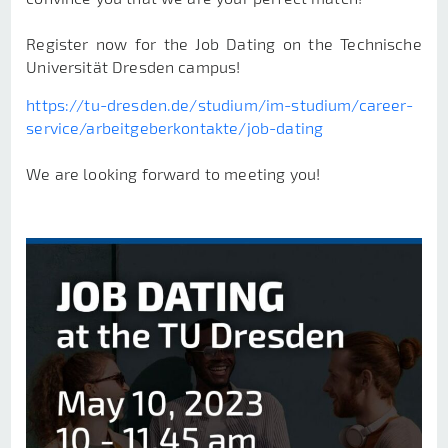
Register now for the Job Dating on the Technische
Universität Dresden campus!
https://tu-dresden.de/studium/im-studium/career-
service/arbeitgeberkontakte/job-dating
We are looking forward to meeting you!