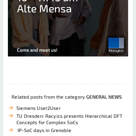
Related posts from the category
GENERAL NEWS
arrow_forward
Siemens User2User
arrow_forward
TU Dresden: Racyics presents Hierarchical DFT
Concepts for Complex SoCs
arrow_forward
IP-SoC days in Grenoble