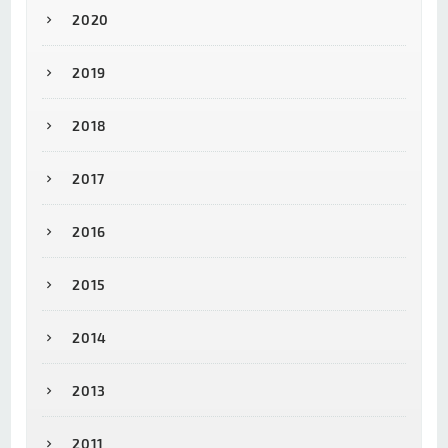
2020
2019
2018
2017
2016
2015
2014
2013
2011