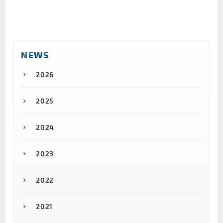
NEWS
2026
2025
2024
2023
2022
2021