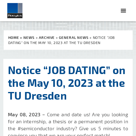
HOME
»
NEWS
»
ARCHIVE
»
GENERAL NEWS
»
NOTICE “JOB
DATING” ON THE MAY 10, 2023 AT THE TU DRESDEN
Notice “JOB DATING” on
the May 10, 2023 at the
TU Dresden
May 08, 2023 −
Come and date us! Are you looking
for an internship, a thesis or a permanent position in
the #semiconductor industry? Give us 5 minutes to
convince you that we are your perfect match!