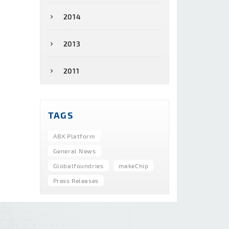
2014
2013
2011
TAGS
ABX Platform
General News
Globalfoundries
makeChip
Press Releases