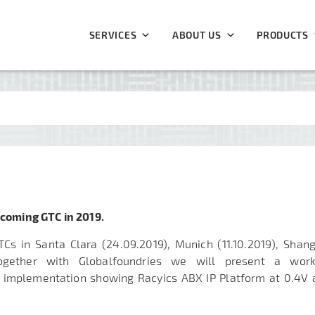
SERVICES
ABOUT US
PRODUCTS
pcoming GTC in 2019.
TCs in Santa Clara (24.09.2019), Munich (
11.10.2019
), Shan
ogether with Globalfoundries we will present a work
 implementation showing Racyics ABX IP Platform at 0.4V 