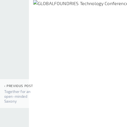
‹ PREVIOUS POST
Together for an
open-minded
Saxony