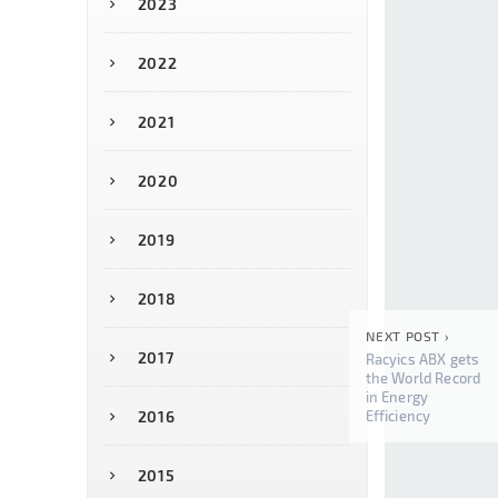
2023
2022
2021
2020
2019
2018
NEXT POST ›
2017
Racyics ABX gets
the World Record
in Energy
Efficiency
2016
2015