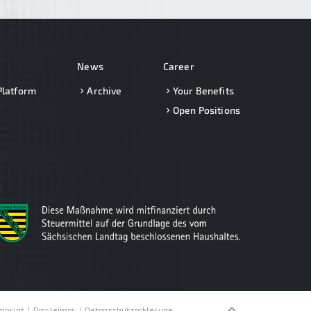
News
Career
Platform
Archive
Your Benefits
Open Positions
keyboard_arrow_up
mprint
Disclaimer
Datenschutzerklärung