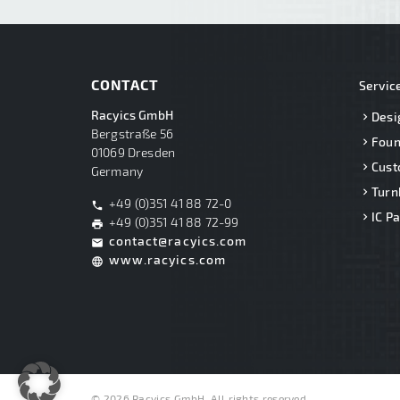
CONTACT
Servic
Racyics GmbH
Desi
Bergstraße 56
Foun
01069 Dresden
Cust
Germany
Turn
+49 (0)351 41 88 72-0
phone
IC P
+49 (0)351 41 88 72-99
print
contact@racyics.com
mail
www.racyics.com
language
© 2026 Racyics GmbH. All rights reserved.