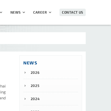
NEWS
CAREER
CONTACT US
NEWS
2026
ghai
2025
ing
and
2024