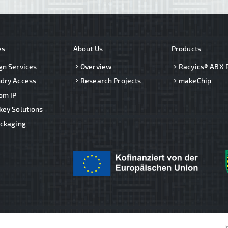
es
About Us
Products
gn Services
Overview
Racyics® ABX 
dry Access
Research Projects
makeChip
om IP
key Solutions
ackaging
I