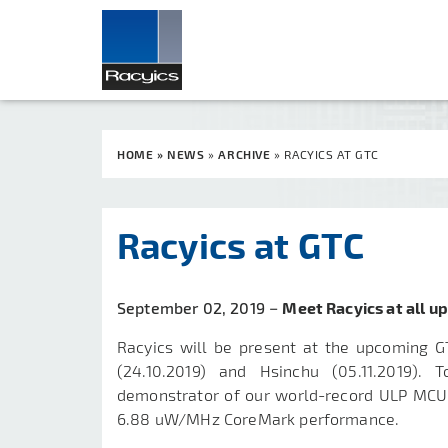
HOME
»
NEWS
»
ARCHIVE
»
RACYICS AT GTC
Racyics at GTC
September 02, 2019 −
Meet Racyics at all u
Racyics will be present at the upcoming G
(24.10.2019) and
Hsinchu
(
05.11.2019
). T
demonstrator of our world-record ULP MCU
6.88 uW/MHz CoreMark performance.