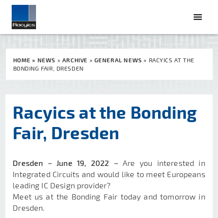
HOME
»
NEWS
»
ARCHIVE
»
GENERAL NEWS
»
RACYICS AT THE
BONDING FAIR, DRESDEN
Racyics at the Bonding
Fair, Dresden
Dresden −
June 19, 2022 −
Are you interested in
Integrated Circuits and would like to meet Europeans
leading IC Design provider?
Meet us at the Bonding Fair today and tomorrow in
Dresden.