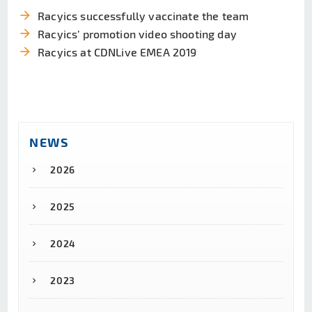
arrow_forward
Racyics successfully vaccinate the team
arrow_forward
Racyics’ promotion video shooting day
arrow_forward
Racyics at CDNLive EMEA 2019
NEWS
2026
2025
2024
2023