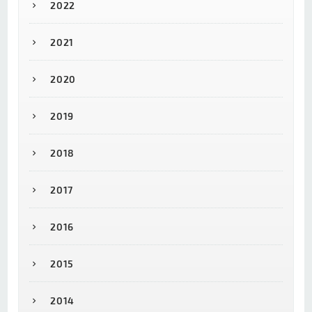
2022
2021
2020
2019
2018
2017
2016
2015
2014