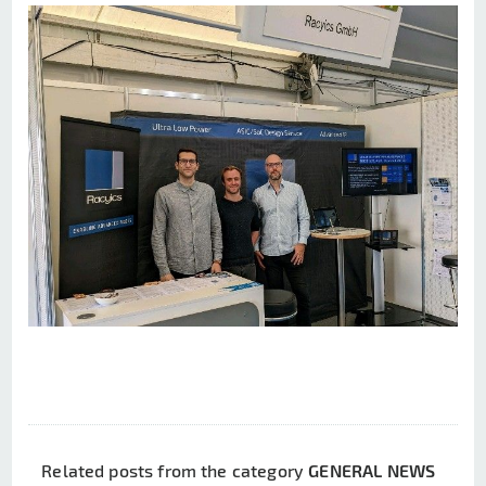
Related posts from the category
GENERAL NEWS